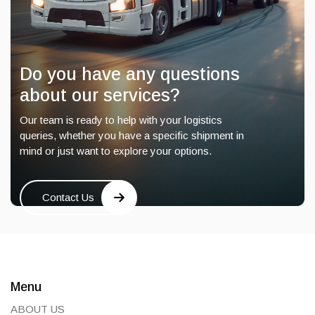
Do you have any questions
about our services?
Our team is ready to help with your logistics
queries, whether you have a specific shipment in
mind or just want to explore your options.
Contact Us
Menu
ABOUT US