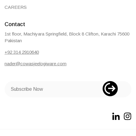
CAREERS
Contact
1st floor, Machiyara Springfield, Block 8 Clifton, Karachi 75600
Pakistan
+92 314 2910640
nader@cowasjeelogiware.com