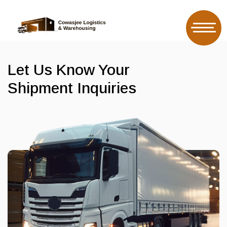
Let Us Know Your
Shipment Inquiries